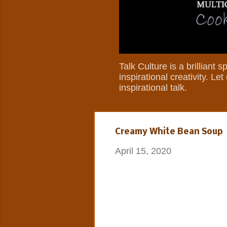
Talk Culture is a brilliant
inspirational creativity. L
inspirational talk.
Creamy White Bean Soup
April 15, 2020