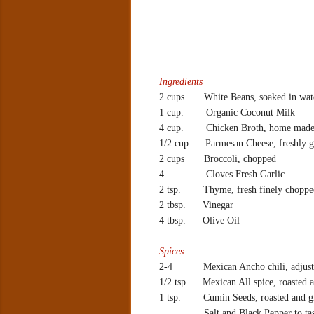
Ingredients
2 cups White Beans, soaked in wate
1 cup.
Organic Coconut Milk
4 cup.
Chicken Broth, home made
1/2 cup
Parmesan Cheese, freshly g
2 cups
Broccoli, chopped
4
Cloves Fresh Garlic
2 tsp.
Thyme, fresh finely choppe
2 tbsp.
Vinegar
4 tbsp.
Olive Oil
Spices
2-4
Mexican Ancho chili, adjust 
1/2 tsp.
Mexican All spice, roasted
1 tsp.
Cumin Seeds, roasted and 
Salt and Black Pepper to ta