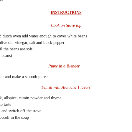
I
NSTRUCTIONS
Cook on Stove top
nd dutch oven add water enough to cover white beans
live oil, vinegar, salt and black pepper
l the beans are soft
e beans)
Puree in a Blender
der and make a smooth puree
Finish with Aromatic Flavors
k, allspice, cumin powder and thyme
o taste
 and switch off the stove
ccoli in the soup