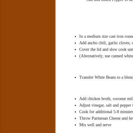
In a medium size cast iron rou
Add ancho chili, garlic cloves, o
Cover the lid and slow cook unti
(Alternatively, use canned whit
Transfer White Beans to a blen
Add chicken broth, coconut mil
Adjust vinegar, salt and pepper t
Cook for additional 5-8 minutes
Throw Parmesan Cheese and bro
Mix well and serve