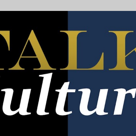
Skip to main content