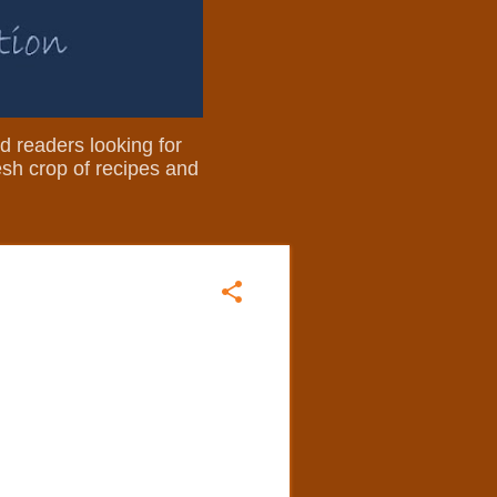
nd readers looking for
resh crop of recipes and