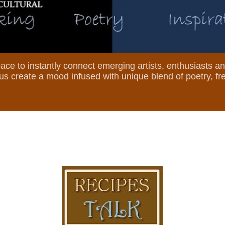
 space to instantly connect emerging artists, enthusiasts a
et us create a mood infused with unique blend of poetry, f