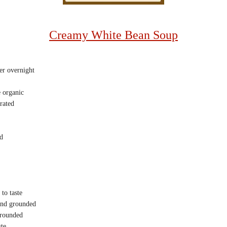
Creamy White Bean Soup
r overnight
 organic
rated
d
to taste
 and grounded
grounded
ste