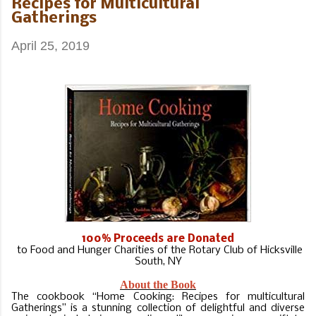
Recipes for Multicultural
Gatherings
April 25, 2019
100% Proceeds are Donated
to Food and Hunger Charities of the Rotary Club of Hicksville
South, NY
About the Book
T
he cookbook “Home Cooking: Recipes for multicultural
Gatherings” is a stunning collection of delightful and diverse