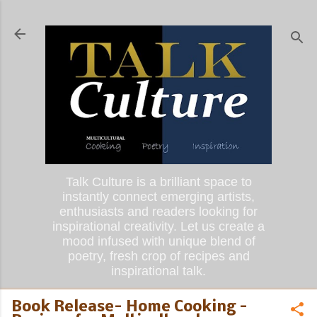
Skip to main content
Talk Culture is a brilliant space to
instantly connect emerging artists,
enthusiasts and readers looking for
inspirational creativity. Let us create a
mood infused with unique blend of
poetry, fresh crop of recipes and
inspirational talk.
Book Release- Home Cooking -