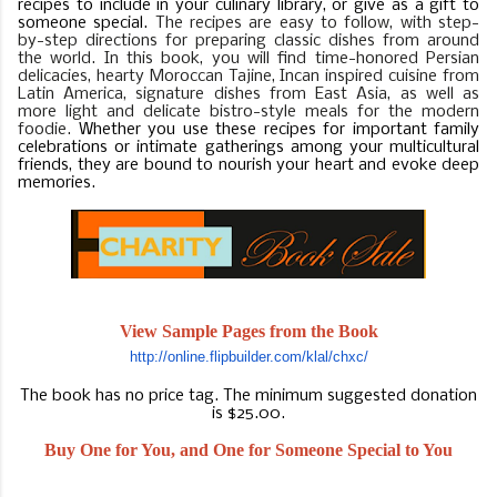
recipes to include in your culinary library, or give as a gift to
someone special.
The recipes are easy to follow, with step-
by-step directions for preparing classic dishes from around
the world. In this book, you will find time-honored Persian
delicacies, hearty Moroccan Tajine, Incan inspired cuisine from
Latin America, signature dishes from East Asia, as well as
more light and delicate bistro-style meals for the modern
foodie.
Whether you use these recipes for important family
celebrations or intimate gatherings among your multicultural
friends, they are bound to nourish your heart and evoke deep
memories.
View Sample Pages from the Book
http://online.flipbuilder.com/
klal/chxc/
The book has no price tag. The minimum suggested donation
is $25.00.
Buy One for You, and One for Someone Special to You
BUY ON AMAZON.COM
BUY ON ROTARY WEBSITE