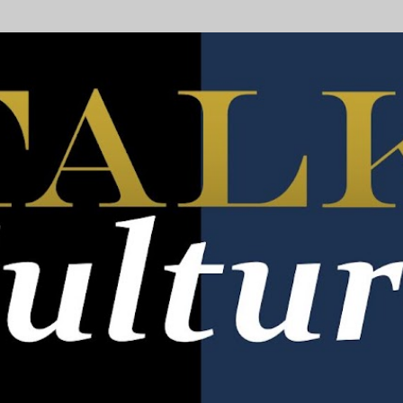
Skip to main content