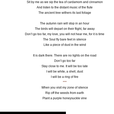
Sit by me as we sip the tea of cardamom and cinnamon
And listen to the distant music of the flute
The ancient tree withers its last foliage
The autumn rain will stop in an hour
The birds will depart on their flight, far away
Don’t go too far, my love, you will not hear me, for it is time
The Soul fly bare feet in silence
Like a piece of dust in the wind
It is dark there. There are no lights on the road
Don’t go too far
Stay close to me. It will be too late
I will be white, a shell, dust
I will be a ring of fire
***
When you visit my zone of silence
Rip off the weeds from earth
Plant a purple honeysuckle vine