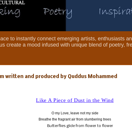
 space to instantly connect emerging artists, enthusiasts a
et us create a mood infused with unique blend of poetry, f
Poem written and produced by Quddus Mohammed
Like A Piece of Dust in the Wind
O my Love, leave not my side
Breathe the fragrant air from slumbering trees
Butterflies glide from flower to flower