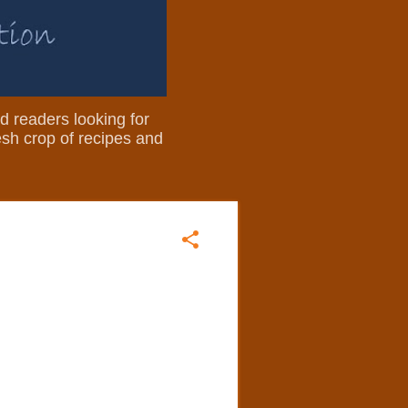
nd readers looking for
resh crop of recipes and