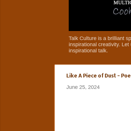
Talk Culture is a brilliant
inspirational creativity. L
inspirational talk.
Like A Piece of Dust - 
June 25, 2024