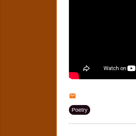
Poetry
Post a Comment